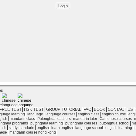
es
FREE TEST
│
HSK TEST
│
GROUP TUTORIAL
│
FAQ
│
BOOK
│
CONTACT US
│
│
│
│
│
│
guage learning
language
language courses
english class
english course
engl
│
│
│
│
│
glish
mandarin class
Putonghua teachers
mandarin tutor
Cantonese courses
m
│
│
│
│
onghua programs
putonghua learning
putonghua courses
putonghua school
ma
│
│
│
│
│
│
lish
study mandarin
english
learn english
language school
english learning
│
│
nese
mandarin course hong kong