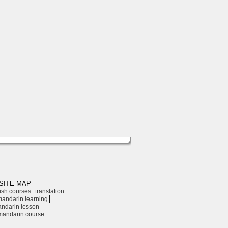
SITE MAP
│
│
│
ish courses
translation
│
andarin learning
│
ndarin lesson
│
mandarin course