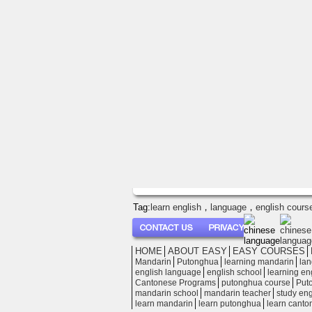
Tag:
learn english
，
language
，
english cours
│
HOME
│
ABOUT EASY
│
EASY COURSES
│
│
│
│
│
Mandarin
Putonghua
learning mandarin
lan
│
│
│
english language
english school
learning en
│
│
│
Cantonese Programs
putonghua course
Put
│
│
│
mandarin school
mandarin teacher
study eng
│
│
│
learn mandarin
learn putonghua
learn canto