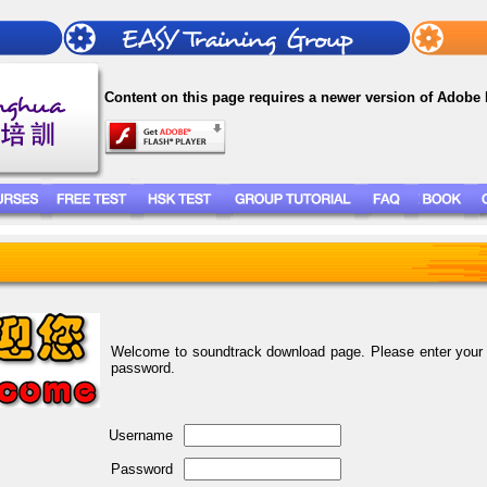
Content on this page requires a newer version of Adobe 
Welcome to soundtrack download page. Please enter you
password.
Username
Password