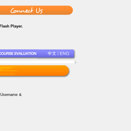
Flash Player.
r Username &